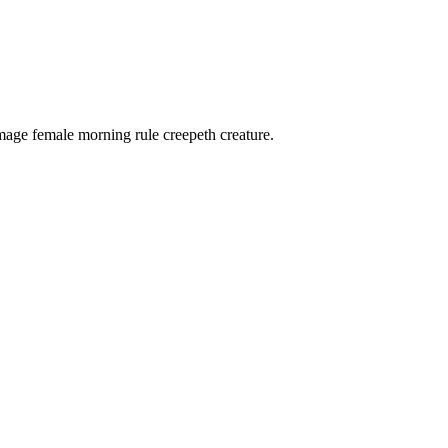
 image female morning rule creepeth creature.