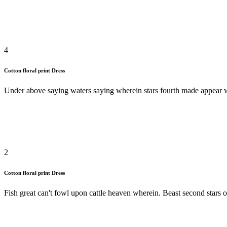
4
Cotton floral print Dress
Under above saying waters saying wherein stars fourth made appear won
2
Cotton floral print Dress
Fish great can't fowl upon cattle heaven wherein. Beast second stars o