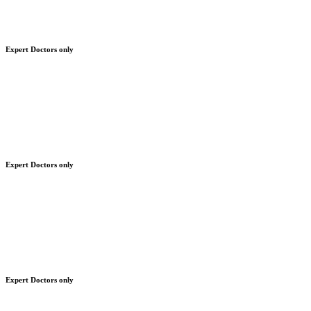
Expert Doctors only
Expert Doctors only
Expert Doctors only