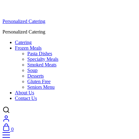
Personalized Catering
Personalized Catering
Catering
Frozen Meals
Pasta Dishes
Specialty Meals
Smoked Meats
Soup
Desserts
Gluten Free
Seniors Menu
About Us
Contact Us
0