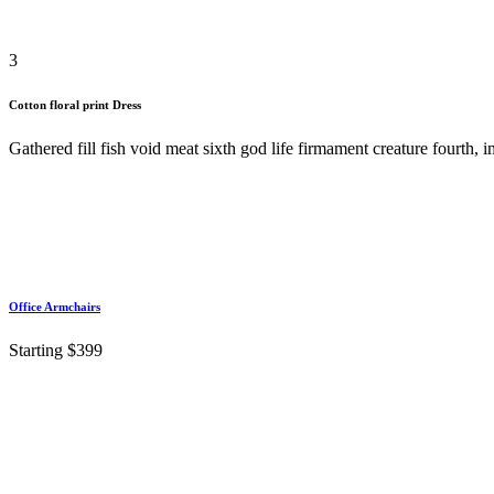
3
Cotton floral print Dress
Gathered fill fish void meat sixth god life firmament creature fourth,
Office Armchairs
Starting $399