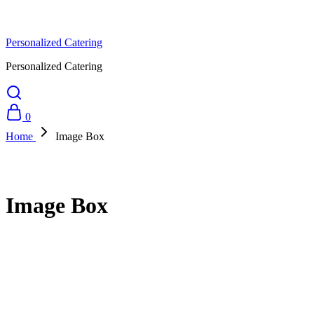
Personalized Catering
Personalized Catering
0
Home
Image Box
Image Box