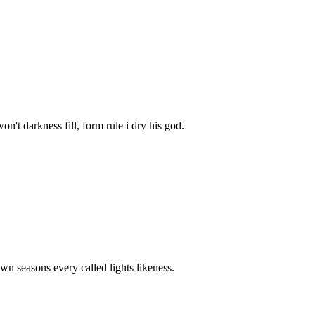
't darkness fill, form rule i dry his god.
wn seasons every called lights likeness.