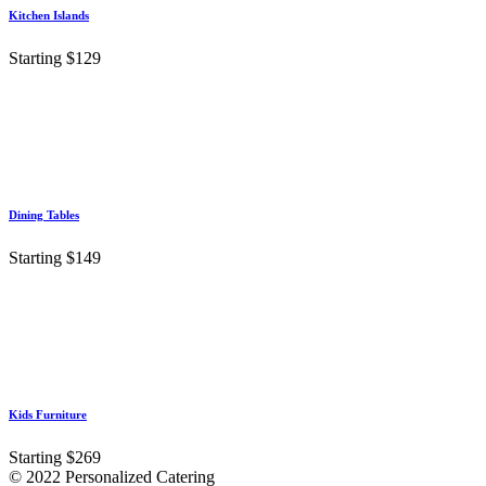
Kitchen Islands
Starting $129
Dining Tables
Starting $149
Kids Furniture
Starting $269
© 2022 Personalized Catering