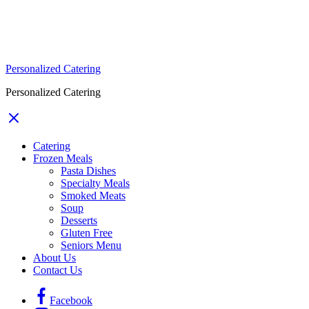
Personalized Catering
Personalized Catering
Catering
Frozen Meals
Pasta Dishes
Specialty Meals
Smoked Meats
Soup
Desserts
Gluten Free
Seniors Menu
About Us
Contact Us
Facebook