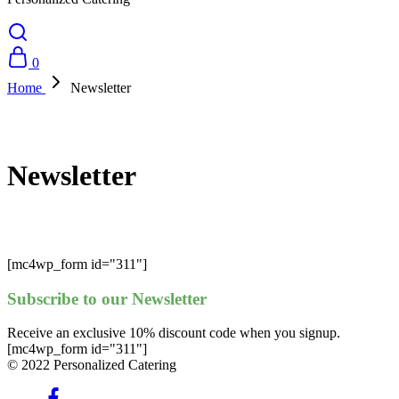
0
Home
Newsletter
Newsletter
[mc4wp_form id="311"]
Subscribe to our Newsletter
Receive an exclusive 10% discount code when you signup.
[mc4wp_form id="311"]
© 2022 Personalized Catering