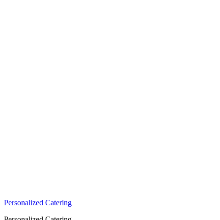
Personalized Catering
Personalized Catering