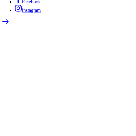
Facebook
Instagram