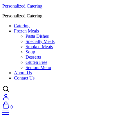
Personalized Catering
Personalized Catering
Catering
Frozen Meals
Pasta Dishes
Specialty Meals
Smoked Meats
Soup
Desserts
Gluten Free
Seniors Menu
About Us
Contact Us
0