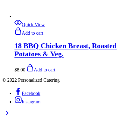
Quick View
Add to cart
18 BBQ Chicken Breast, Roasted
Potatoes & Veg.
$
8.00
Add to cart
© 2022 Personalized Catering
Facebook
Instagram