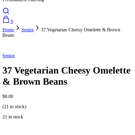
0
Home
Senior
37 Vegetarian Cheesy Omelette & Brown
Beans
Senior
37 Vegetarian Cheesy Omelette
& Brown Beans
$
8.00
(21 in stock)
21 in stock