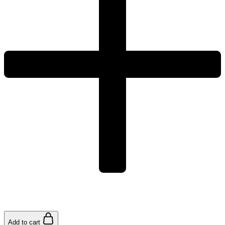
Add to cart