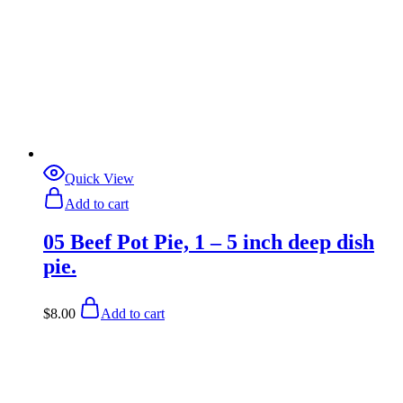
Quick View
Add to cart
05 Beef Pot Pie, 1 – 5 inch deep dish
pie.
$
8.00
Add to cart