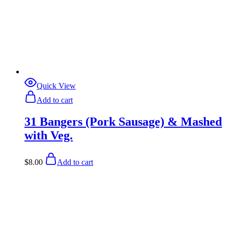
Quick View
Add to cart
31 Bangers (Pork Sausage) & Mashed
with Veg.
$
8.00
Add to cart