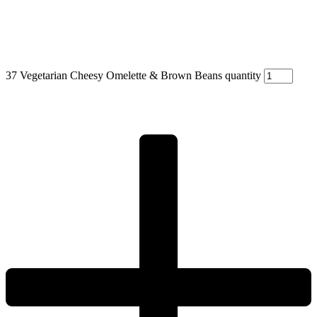
37 Vegetarian Cheesy Omelette & Brown Beans quantity