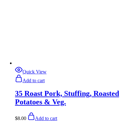
Quick View
Add to cart
35 Roast Pork, Stuffing, Roasted
Potatoes & Veg.
$
8.00
Add to cart