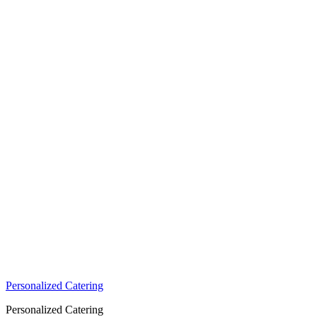
Personalized Catering
Personalized Catering