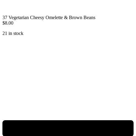
37 Vegetarian Cheesy Omelette & Brown Beans
$
8.00
21 in stock