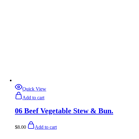
Quick View
Add to cart
06 Beef Vegetable Stew & Bun.
$
8.00
Add to cart