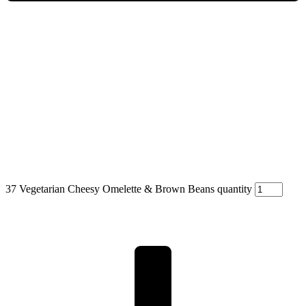
37 Vegetarian Cheesy Omelette & Brown Beans quantity