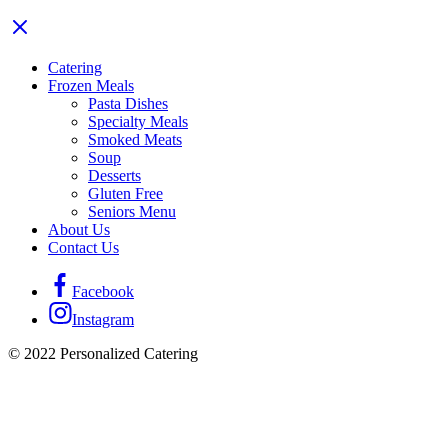
Catering
Frozen Meals
Pasta Dishes
Specialty Meals
Smoked Meats
Soup
Desserts
Gluten Free
Seniors Menu
About Us
Contact Us
Facebook
Instagram
© 2022 Personalized Catering