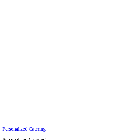
Personalized Catering
Personalized Catering