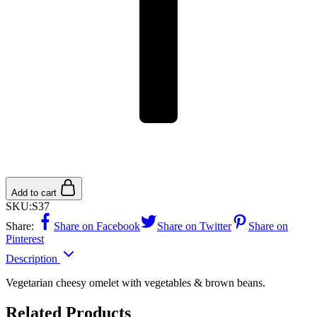
Add to cart
SKU:
S37
Share:
Share on Facebook
Share on Twitter
Share on
Pinterest
Description
Vegetarian cheesy omelet with vegetables & brown beans.
Related Products