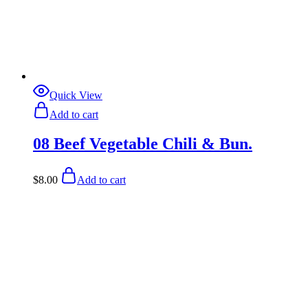
Quick View
Add to cart
08 Beef Vegetable Chili & Bun.
$
8.00
Add to cart