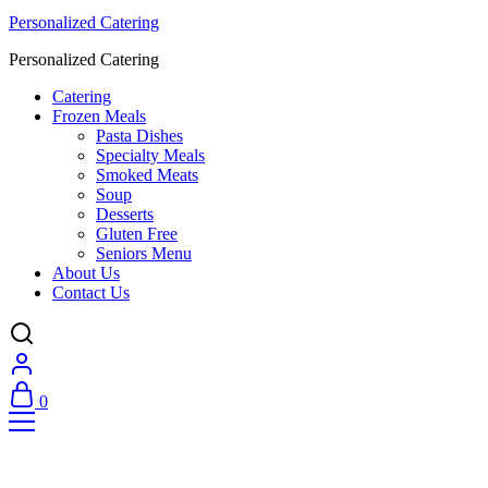
Personalized Catering
Personalized Catering
Catering
Frozen Meals
Pasta Dishes
Specialty Meals
Smoked Meats
Soup
Desserts
Gluten Free
Seniors Menu
About Us
Contact Us
0