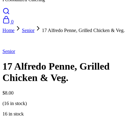
0
Home
Senior
17 Alfredo Penne, Grilled Chicken & Veg.
Senior
17 Alfredo Penne, Grilled
Chicken & Veg.
$
8.00
(16 in stock)
16 in stock