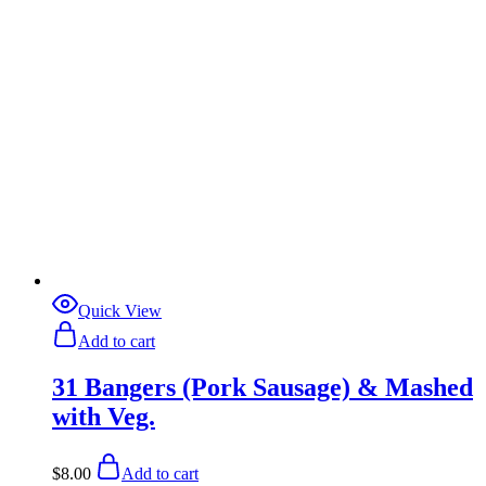
Quick View
Add to cart
31 Bangers (Pork Sausage) & Mashed
with Veg.
$
8.00
Add to cart