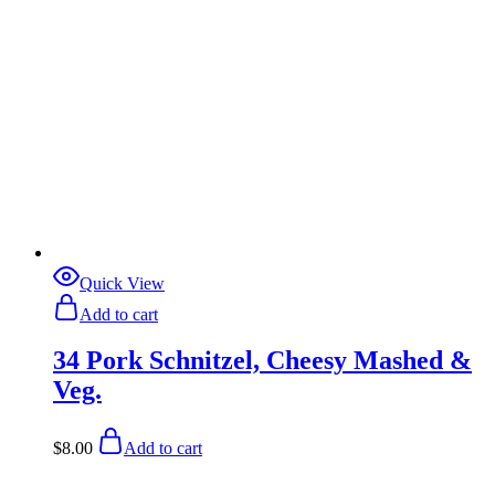
Quick View
Add to cart
34 Pork Schnitzel, Cheesy Mashed &
Veg.
$
8.00
Add to cart