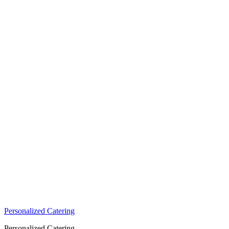
Personalized Catering
Personalized Catering