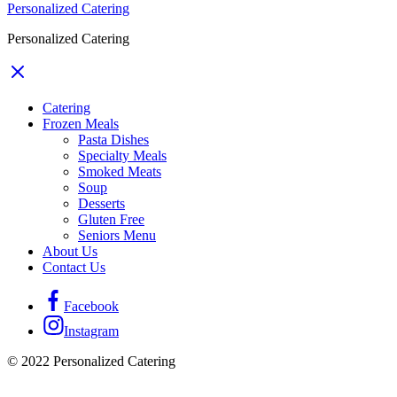
Personalized Catering
Personalized Catering
Catering
Frozen Meals
Pasta Dishes
Specialty Meals
Smoked Meats
Soup
Desserts
Gluten Free
Seniors Menu
About Us
Contact Us
Facebook
Instagram
© 2022 Personalized Catering