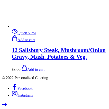
Quick View
Add to cart
12 Salisbury Steak, Mushroom/Onion
Gravy, Mash. Potatoes & Veg.
$
8.00
Add to cart
© 2022 Personalized Catering
Facebook
Instagram