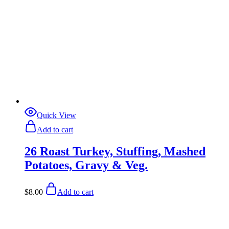
Quick View
Add to cart
26 Roast Turkey, Stuffing, Mashed
Potatoes, Gravy & Veg.
$
8.00
Add to cart