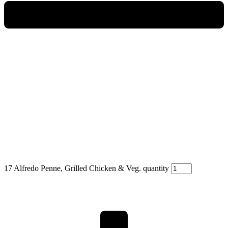
17 Alfredo Penne, Grilled Chicken & Veg. quantity