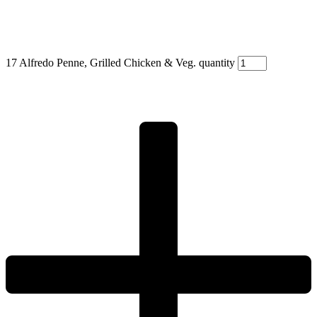
17 Alfredo Penne, Grilled Chicken & Veg. quantity