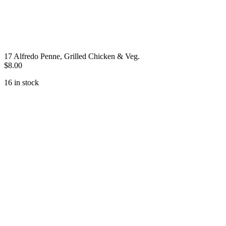
17 Alfredo Penne, Grilled Chicken & Veg.
$
8.00
16 in stock