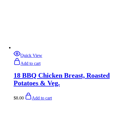
Quick View
Add to cart
18 BBQ Chicken Breast, Roasted
Potatoes & Veg.
$
8.00
Add to cart