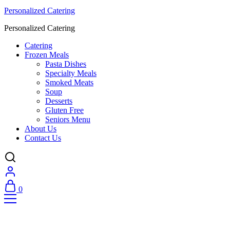
Personalized Catering
Personalized Catering
Catering
Frozen Meals
Pasta Dishes
Specialty Meals
Smoked Meats
Soup
Desserts
Gluten Free
Seniors Menu
About Us
Contact Us
0