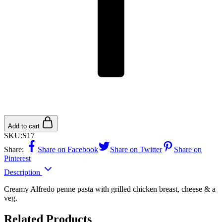
Add to cart
SKU:
S17
Share:
Share on Facebook
Share on Twitter
Share on
Pinterest
Description
Creamy Alfredo penne pasta with grilled chicken breast, cheese & a
veg.
Related Products