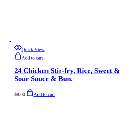
Quick View
Add to cart
24 Chicken Stir-fry, Rice, Sweet &
Sour Sauce & Bun.
$
8.00
Add to cart