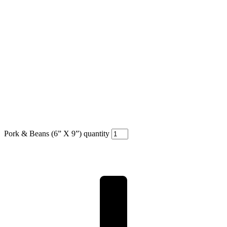
Pork & Beans (6” X 9”) quantity