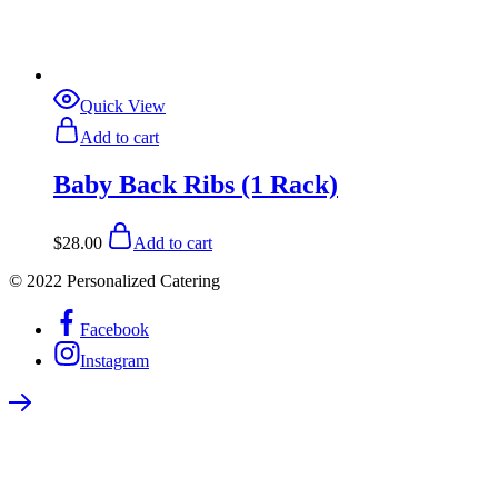
Quick View
Add to cart
Baby Back Ribs (1 Rack)
$
28.00
Add to cart
© 2022 Personalized Catering
Facebook
Instagram