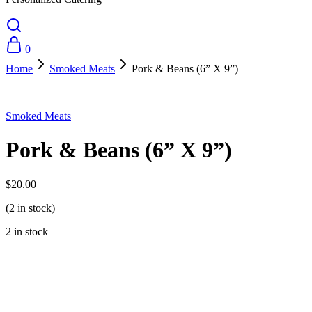
0
Home
Smoked Meats
Pork & Beans (6” X 9”)
Smoked Meats
Pork & Beans (6” X 9”)
$
20.00
(2 in stock)
2 in stock