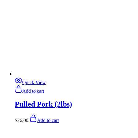
Quick View
Add to cart
Pulled Pork (2lbs)
$
26.00
Add to cart