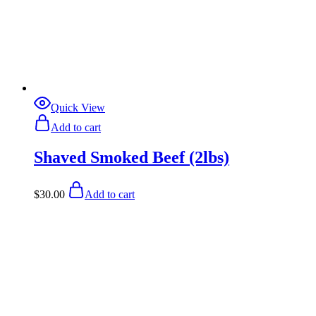
Quick View
Add to cart
Shaved Smoked Beef (2lbs)
$
30.00
Add to cart