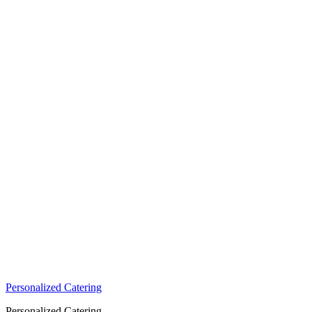
Personalized Catering
Personalized Catering