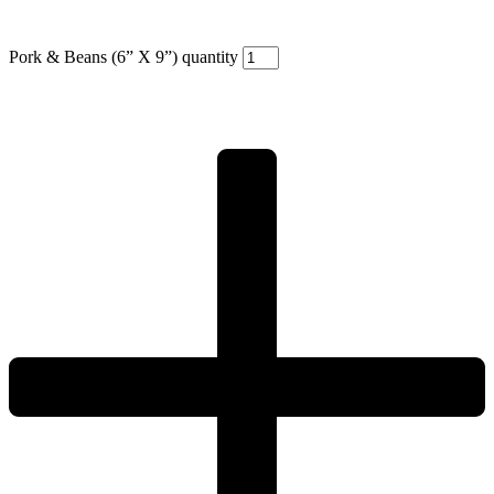
Pork & Beans (6” X 9”) quantity