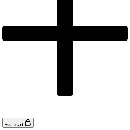
Add to cart