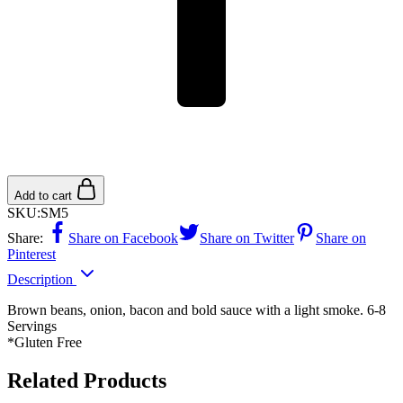
Add to cart
SKU:
SM5
Share:
Share on Facebook
Share on Twitter
Share on
Pinterest
Description
Brown beans, onion, bacon and bold sauce with a light smoke. 6-8
Servings
*Gluten Free
Related Products