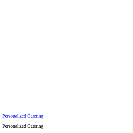
Personalized Catering
Personalized Catering