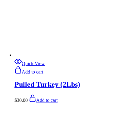
Quick View
Add to cart
Pulled Turkey (2Lbs)
$
30.00
Add to cart