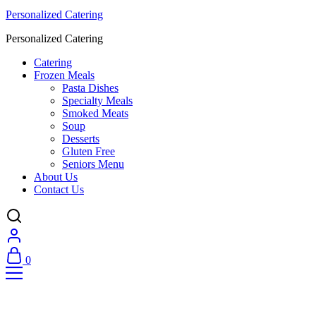
Personalized Catering
Personalized Catering
Catering
Frozen Meals
Pasta Dishes
Specialty Meals
Smoked Meats
Soup
Desserts
Gluten Free
Seniors Menu
About Us
Contact Us
0