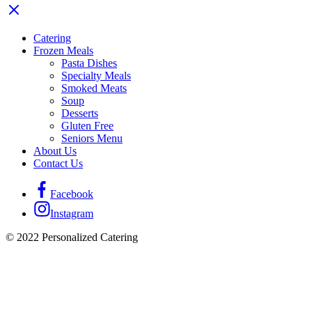
Catering
Frozen Meals
Pasta Dishes
Specialty Meals
Smoked Meats
Soup
Desserts
Gluten Free
Seniors Menu
About Us
Contact Us
Facebook
Instagram
© 2022 Personalized Catering