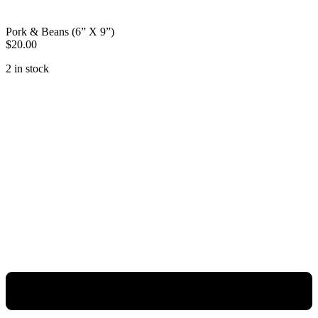
Pork & Beans (6” X 9”)
$
20.00
2 in stock